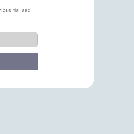
ibus nisi, sed