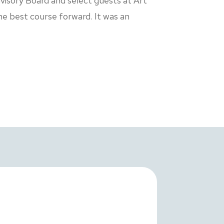
visory Board and select guests at Art
he best course forward. It was an