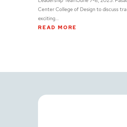
Leadership TeamJune 7-8, 2025. Pasaden
Center College of Design to discuss tra
exciting...
READ MORE