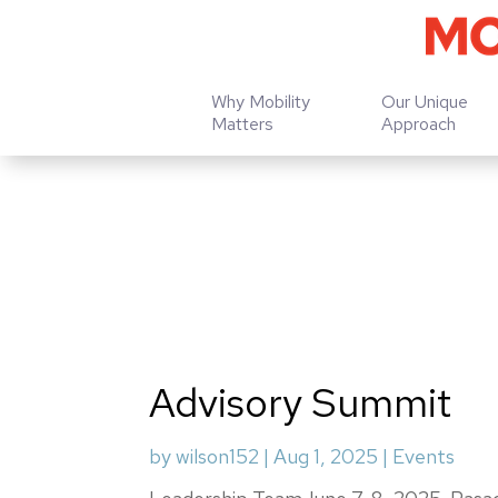
Why Mobility
Our Unique
Matters
Approach
Advisory Summit
by
wilson152
|
Aug 1, 2025
|
Events