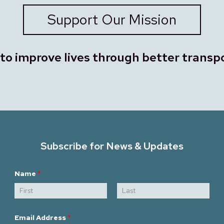
Support Our Mission
 to improve lives through better transp
Subscribe for News & Updates
N
Name
*
a
m
e
*
First
Last
E
m
Email Address
*