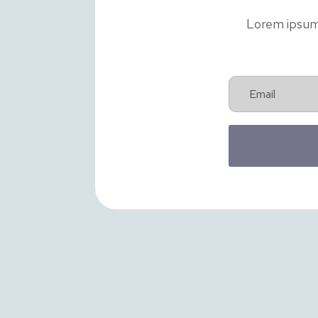
Lorem ipsum d