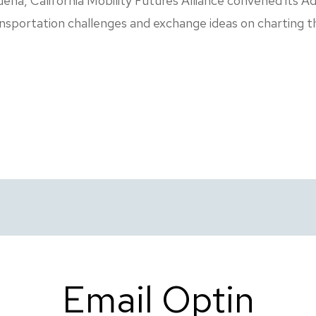
a, California Mobility Futures Alliance convened its Ad
nsportation challenges and exchange ideas on charting t
Email Optin