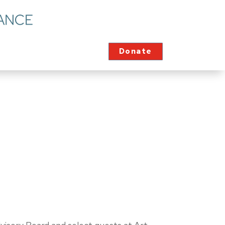
Donate