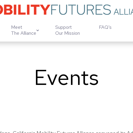
Meet
Support
FAQ’s
The Alliance
Our Mission
Events