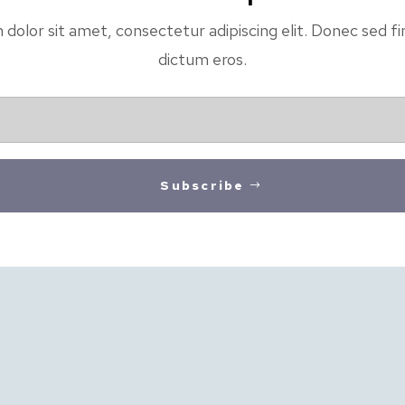
olor sit amet, consectetur adipiscing elit. Donec sed fin
dictum eros.
Subscribe