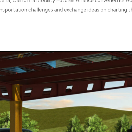
a, California Mobility Futures Alliance convened its Ad
nsportation challenges and exchange ideas on charting t