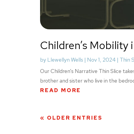
Children’s Mobility
by
Llewellyn Wells
|
Nov 1, 2024
|
Thin S
Our Children’s Narrative Thin Slice take
brother and sister who live in the bedr
READ MORE
« OLDER ENTRIES