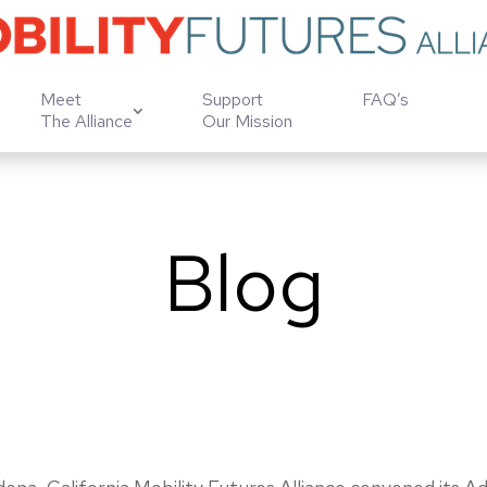
Meet
Support
FAQ’s
The Alliance
Our Mission
Blog