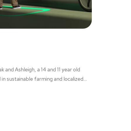
k and Ashleigh, a 14 and 11 year old
n sustainable farming and localized...