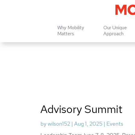
Why Mobility
Our Unique
Matters
Approach
Advisory Summit
by
wilson152
|
Aug 1, 2025
|
Events