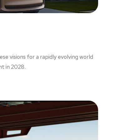
e visions for a rapidly evolving world
nt in 2028.