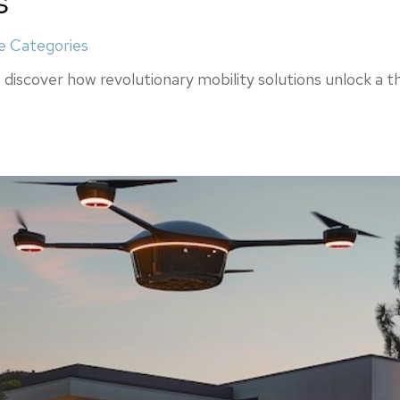
s
 Categories
discover how revolutionary mobility solutions unlock a thr