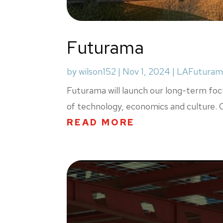
Futurama
by
wilson152
|
Nov 1, 2024
|
LAFuturam
Futurama will launch our long-term focu
of technology, economics and culture. Ou
READ MORE