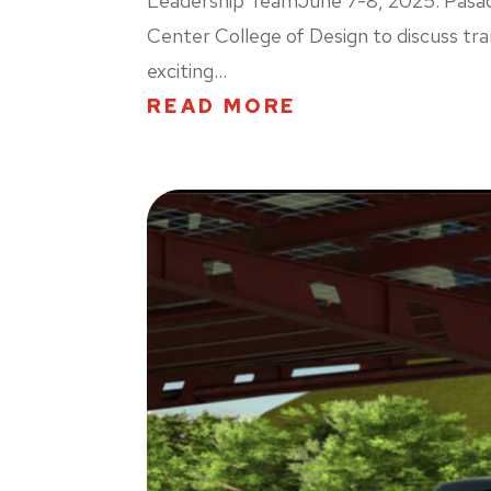
Leadership TeamJune 7-8, 2025. Pasaden
Center College of Design to discuss tra
exciting...
READ MORE