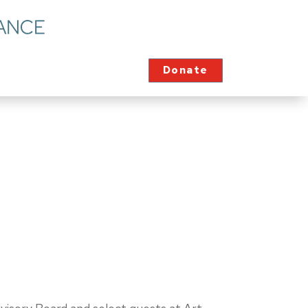
Donate