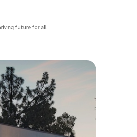
iving future for all.