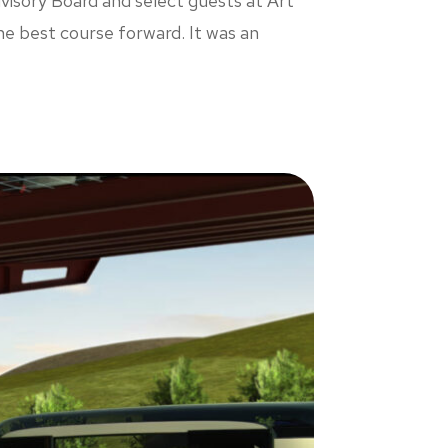
visory Board and select guests at Art
he best course forward. It was an