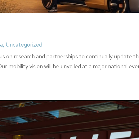
a
,
Uncategorized
s on research and partnerships to continually update thes
r mobility vision will be unveiled at a major national eve