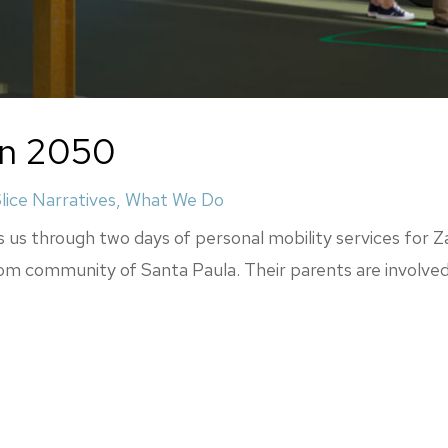
 in 2050
lice Narratives
,
What We Do
s us through two days of personal mobility services for Za
oom community of Santa Paula. Their parents are involved i