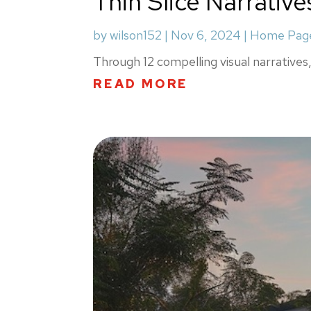
Thin Slice Narrative
by
wilson152
|
Nov 6, 2024
|
Home Page
Through 12 compelling visual narratives, 
READ MORE