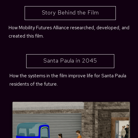
Story Behind the Film
How Mobility Futures Alliance researched, developed, and
created this film.
Santa Paula in 2045
How the systems in the film improve life for Santa Paula
residents of the future.