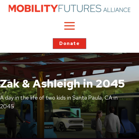
Donate
Zak & Ashleigh in 2045
A day in the life of two kids in Santa Paula, CA in
2045