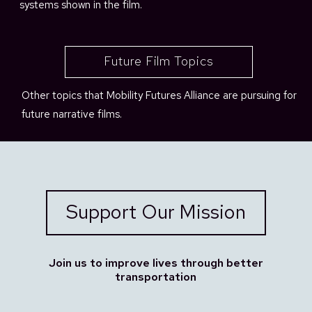
systems shown in the film.
Future Film Topics
Other topics that Mobility Futures Alliance are pursuing for
future narrative films.
Support Our Mission
Join us to improve lives through better
transportation