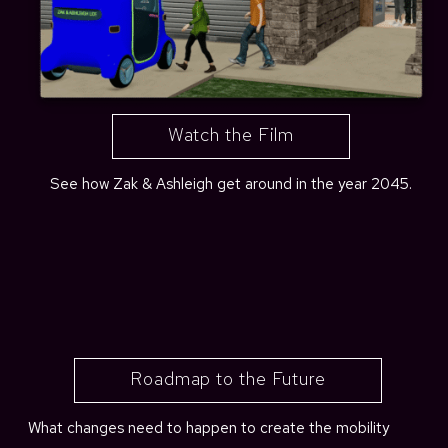
Watch the Film
See how Zak & Ashleigh get around in the year 2045.
Roadmap to the Future
What changes need to happen to create the mobility