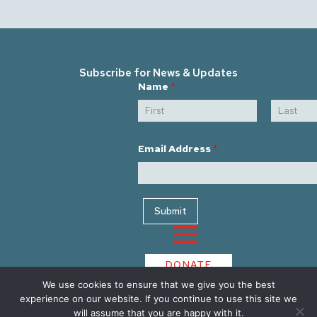
Subscribe for News & Updates
E
Name
*
m
a
i
l
First
Last
E
m
Email Address
*
a
i
l
*
Submit
DONATE
We use cookies to ensure that we give you the best
experience on our website. If you continue to use this site we
will assume that you are happy with it.