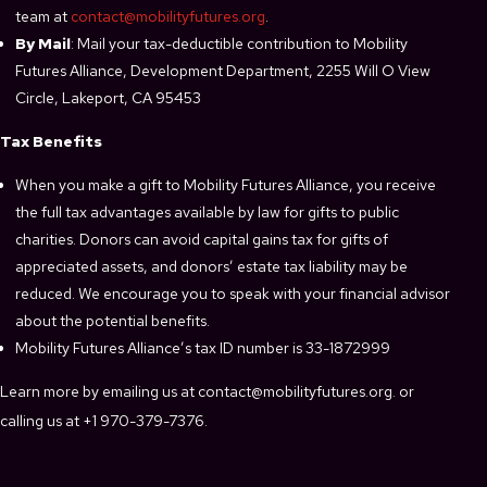
team at
contact@mobilityfutures.org
.
By Mail
: Mail your tax-deductible contribution to Mobility
Futures Alliance, Development Department, 2255 Will O View
Circle, Lakeport, CA 95453
Tax Benefits
When you make a gift to Mobility Futures Alliance, you receive
the full tax advantages available by law for gifts to public
charities. Donors can avoid capital gains tax for gifts of
appreciated assets, and donors’ estate tax liability may be
reduced. We encourage you to speak with your financial advisor
about the potential benefits.
Mobility Futures Alliance’s tax ID number is 33-1872999
Learn more by emailing us at contact@mobilityfutures.org. or
calling us at +1 970-379-7376.