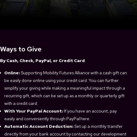
Ways to Give
By Cash, Check, PayPal, or Credit Card
Online:
Supporting Mobility Futures Alliance with a cash gift can
be easily done online using your credit card. You can further
simplify your giving while making a meaningful impact through a
recurring gift, which can be set up as a monthly or quarterly gift
with a credit card.
With Your PayPal Account:
If you have an account, pay
easily and conveniently through PayPal here.
Automatic Account Deduction:
Set up a monthly transfer
directly from your bank account by contacting our development