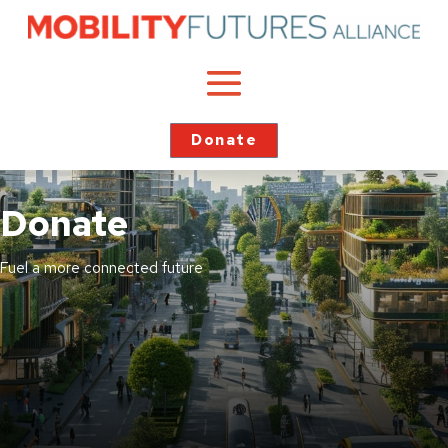
Donate
Donate
Fuel a more connected future