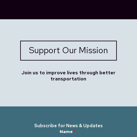
Support Our Mission
Join us to improve lives through better
transportation
Subscribe for News & Updates
N
Name
*
a